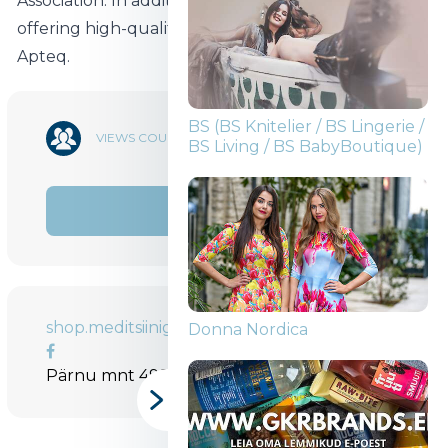
Association. In addition to oral care, we will also be
offering high-quality Finnish food supplements
Apteq.
BS (BS Knitelier / BS Lingerie /
15 962
VIEWS COUNT
BS Living / BS BabyBoutique)
SHARE
shop.meditsiinigrupp.ee
Donna Nordica
Pärnu mnt 499, Tallinn