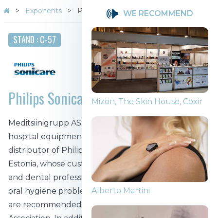
Exponents
Philips Sonicare
WE RECOMMEND
STAND : C-57
Philips Sonicare
Mizon, The Skin House, Coxir
Meditsiinigrupp AS has been an importer of Philips
hospital equipment for over 26 years. It is the first
distributor of Philips Sonicare toothbrushes in
Estonia, whose customers and partners are dentists
and dental professionals in order to jointly prevent
Alberto Martini
oral hygiene problems. Philips Sonicare products
are recommended by the Estonian Dental