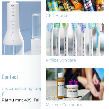
GKR Brands
Philips Sonicare
Contact
shop.meditsiinigrupp.ee
Pärnu mnt 499, Tallinn
Marmor Cosmetics